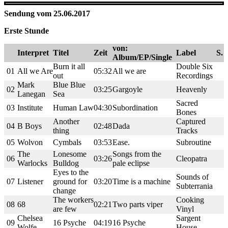
Sendung vom 25.06.2017
Erste Stunde
von:
Interpret
Titel
Zeit
Label
S.
Album/EP/Single
Burn it all
Double Six
01
All we Are
05:32
All we are
out
Recordings
Mark
Blue Blue
02
03:25
Gargoyle
Heavenly
Lanegan
Sea
Sacred
03
Institute
Human Law
04:30
Subordination
Bones
Another
Captured
04
B Boys
02:48
Dada
thing
Tracks
05
Wolvon
Cymbals
03:53
Ease.
Subroutine
The
Lonesome
Songs from the
06
03:26
Cleopatra
Warlocks
Bulldog
pale eclipse
Eyes to the
Sounds of
07
Listener
ground for
03:20
Time is a machine
Subterrania
change
The workers
Cooking
08
68
02:21
Two parts viper
are few
Vinyl
Chelsea
Sargent
09
16 Psyche
04:19
16 Psyche
Wolfe
House