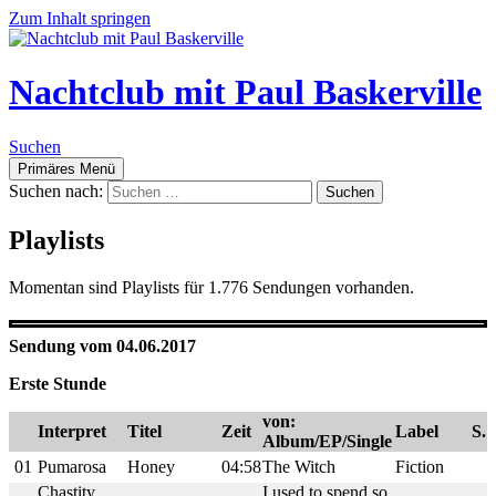
Zum Inhalt springen
Nachtclub mit Paul Baskerville
Suchen
Primäres Menü
Suchen nach:
Playlists
Momentan sind Playlists für 1.776 Sendungen vorhanden.
Sendung vom 04.06.2017
Erste Stunde
von:
Interpret
Titel
Zeit
Label
S.
Album/EP/Single
01
Pumarosa
Honey
04:58
The Witch
Fiction
Chastity
I used to spend so