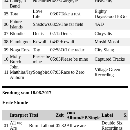
04
Lanegan
Nocturne
04:25
Gargoyle
Heavenly
Band
Love
Eighty
05
Tora
03:07
Take a rest
Life
Days/GoodToGo
Future
06
Shadows
03:59
The far field
4AD
Islands
07
Blondie
Denis
02:12
Denis
Chrysalis
08
Flamingods
Kewali
04:09
Kewali
Moshi Moshi
09
Noga Erez
Toy
02:58
Off the radar
City Slang
Molly
Please be
10
05:03
Please be mine
Captured Tracks
Burch
mine
John
Village Green
11
Matthias/Jay
Songbird
07:03
Race to Zero
Recording
Auborn
Sendung vom 18.06.2017
Erste Stunde
von:
Interpret
Titel
Zeit
Label
S.
Album/EP/Single
All we
Double Six
01
Burn it all out
05:32
All we are
Are
Recordings