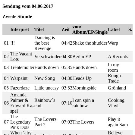
Sendung vom 04.06.2017
Zweite Stunde
von:
Interpret
Titel
Zeit
Label
S.
Album/EP/Single
Dancing is
01
!!!
the best
04:42
Shake the shudder
Warp
Revenge
The Vacant
02
Verschwinden
04:30
Berlin EP
A Records
Lots
In my
03
Trentemöller
Hands down
05:35
Hands down
room
Rough
04
Warpaint
New Song
04:30
Heads Up
Trade
05
Fazerdaze
Little uneasy
03:53
Morningside
Grönland
Amanda
Palmer &
Rainbow´s
I can spin a
Cooking
06
07:10
Edward Ka-
end
rainbow
Vinyl
spel
The
The Lovers
Play it
07
Legendary
07:03
The Lovers
Part 2
again Sam
Pink Dots
When ´airy
Believe