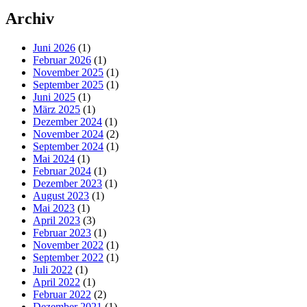
Archiv
Juni 2026
(1)
Februar 2026
(1)
November 2025
(1)
September 2025
(1)
Juni 2025
(1)
März 2025
(1)
Dezember 2024
(1)
November 2024
(2)
September 2024
(1)
Mai 2024
(1)
Februar 2024
(1)
Dezember 2023
(1)
August 2023
(1)
Mai 2023
(1)
April 2023
(3)
Februar 2023
(1)
November 2022
(1)
September 2022
(1)
Juli 2022
(1)
April 2022
(1)
Februar 2022
(2)
Dezember 2021
(1)