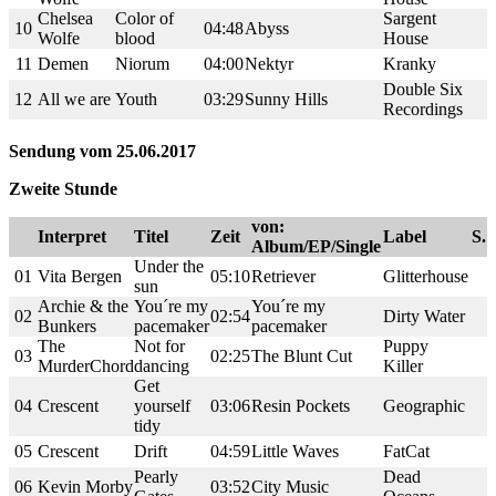
Chelsea
Color of
Sargent
10
04:48
Abyss
Wolfe
blood
House
11
Demen
Niorum
04:00
Nektyr
Kranky
Double Six
12
All we are
Youth
03:29
Sunny Hills
Recordings
Sendung vom 25.06.2017
Zweite Stunde
von:
Interpret
Titel
Zeit
Label
S.
Album/EP/Single
Under the
01
Vita Bergen
05:10
Retriever
Glitterhouse
sun
Archie & the
You´re my
You´re my
02
02:54
Dirty Water
Bunkers
pacemaker
pacemaker
The
Not for
Puppy
03
02:25
The Blunt Cut
MurderChord
dancing
Killer
Get
04
Crescent
yourself
03:06
Resin Pockets
Geographic
tidy
05
Crescent
Drift
04:59
Little Waves
FatCat
Pearly
Dead
06
Kevin Morby
03:52
City Music