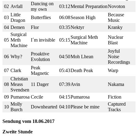
Dancing on
02
Avfall
03:12
Mental Preparation
Novoton
my own
Little
Because
03
Butterflies
06:08
Season High
Dragon
Music
04
Demen
Flor
03:35
Nektyr
Kranky
Surgical
Surgical Meth
Nuclear
05
Meth
I´m invisible
05:15
Machine
Blast
Machine
Joyful
Proaktive
06
Why?
04:50
Moh Lhean
Noise
Evolution
Recordings
Peak
07
Clark
05:43
Death Peak
Warp
Magnetic
Christian
08
Meass
11 Dager
07:39
Avin
Nakama
Svendsen
09
Pumarosa
Cecile
04:15
Pumarosa
Fiction
Molly
Captured
10
Downhearted
04:10
Please be mine
Burch
Tracks
Sendung vom 18.06.2017
Zweite Stunde