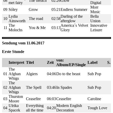
08
The breach
02:26
Glow
met fairy
Digital
Morr
09
Sóley
Grow
05:21
Endless Summer
Music
Lydia
Darling of the
Bella
10
The road
02:58
Ainsworth
afterglow
Union
The
America´s Velvet
Innovative
11
You & Me
03:13
Molochs
Glory
Leisure
Sendung vom 11.06.2017
Erste Stunde
von:
Interpret
Titel
Zeit
Label
S.
Album/EP/Single
The
01
Afghan
Algiers
04:06
Do to the beast
Sub Pop
Whigs
The
02
Afghan
The Spell
03:46
In Spades
Sub Pop
Whigs
Thurston
03
Ceasefire
06:03
Ceasefire
Caroline
Moore
Ulrika
Everything
Modern English
04
04:20
Tough Love
Spacek
all the time
Decoration