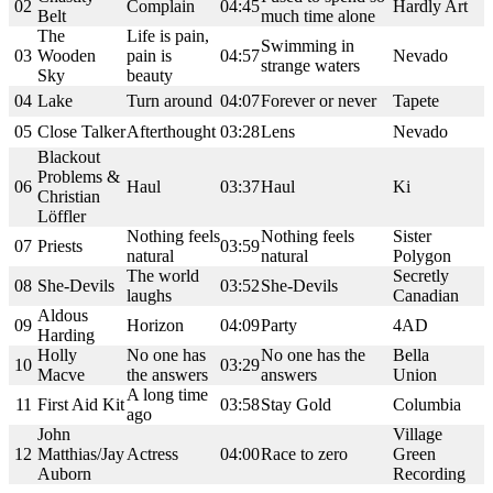
02
Complain
04:45
Hardly Art
Belt
much time alone
The
Life is pain,
Swimming in
03
Wooden
pain is
04:57
Nevado
strange waters
Sky
beauty
04
Lake
Turn around
04:07
Forever or never
Tapete
05
Close Talker
Afterthought
03:28
Lens
Nevado
Blackout
Problems &
06
Haul
03:37
Haul
Ki
Christian
Löffler
Nothing feels
Nothing feels
Sister
07
Priests
03:59
natural
natural
Polygon
The world
Secretly
08
She-Devils
03:52
She-Devils
laughs
Canadian
Aldous
09
Horizon
04:09
Party
4AD
Harding
Holly
No one has
No one has the
Bella
10
03:29
Macve
the answers
answers
Union
A long time
11
First Aid Kit
03:58
Stay Gold
Columbia
ago
John
Village
12
Matthias/Jay
Actress
04:00
Race to zero
Green
Auborn
Recording