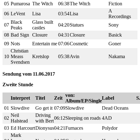
05
Pumarosa
The Witch
06:38
The Witch
Fiction
A
06
LeVent
Lisa
03:54
Lisa
Recordings
Black
Glass built
07
04:20
Statues
Sony
Peaks
castles
08
Bad Sign
Closure
04:31
Closure
Basick
09
Nots
Entertain me
07:06
Cosmetic
Goner
Christian
10
Meass
Kretslop
05:38
Avin
Nakama
Svendsen
Sendung vom 11.06.2017
Zweite Stunde
von:
Interpret
Titel
Zeit
Label
S
Album/EP/Single
01
Slowdive
Go get it
07:09
Slowdive
Dead Oceans
Neil
Driving
02
06:12
Sleeping on roads
4AD
Halstead
with Bert
03
Ed Harcourt
Dionysus
04:21
Furnaces
Polydor
Mark