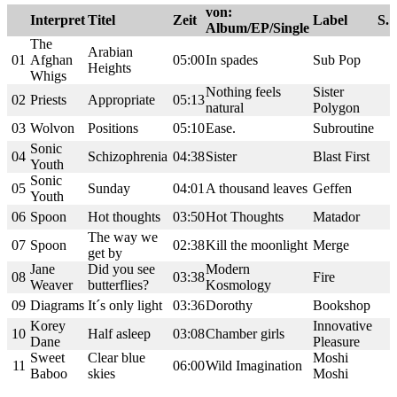
von:
Interpret
Titel
Zeit
Label
S.
Album/EP/Single
The
Arabian
01
Afghan
05:00
In spades
Sub Pop
Heights
Whigs
Nothing feels
Sister
02
Priests
Appropriate
05:13
natural
Polygon
03
Wolvon
Positions
05:10
Ease.
Subroutine
Sonic
04
Schizophrenia
04:38
Sister
Blast First
Youth
Sonic
05
Sunday
04:01
A thousand leaves
Geffen
Youth
06
Spoon
Hot thoughts
03:50
Hot Thoughts
Matador
The way we
07
Spoon
02:38
Kill the moonlight
Merge
get by
Jane
Did you see
Modern
08
03:38
Fire
Weaver
butterflies?
Kosmology
09
Diagrams
It´s only light
03:36
Dorothy
Bookshop
Korey
Innovative
10
Half asleep
03:08
Chamber girls
Dane
Pleasure
Sweet
Clear blue
Moshi
11
06:00
Wild Imagination
Baboo
skies
Moshi