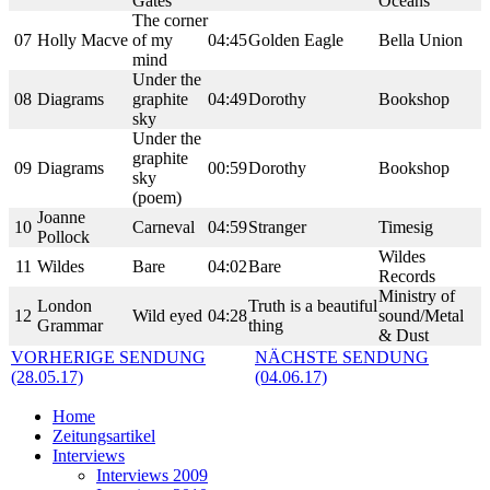
Gates
Oceans
The corner
07
Holly Macve
of my
04:45
Golden Eagle
Bella Union
mind
Under the
08
Diagrams
graphite
04:49
Dorothy
Bookshop
sky
Under the
graphite
09
Diagrams
00:59
Dorothy
Bookshop
sky
(poem)
Joanne
10
Carneval
04:59
Stranger
Timesig
Pollock
Wildes
11
Wildes
Bare
04:02
Bare
Records
Ministry of
London
Truth is a beautiful
12
Wild eyed
04:28
sound/Metal
Grammar
thing
& Dust
VORHERIGE SENDUNG
NÄCHSTE SENDUNG
(28.05.17)
(04.06.17)
Home
Zeitungsartikel
Interviews
Interviews 2009