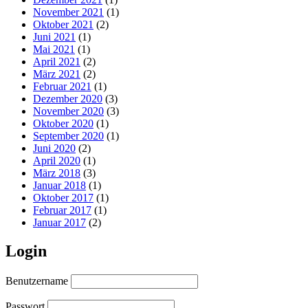
November 2021
(1)
Oktober 2021
(2)
Juni 2021
(1)
Mai 2021
(1)
April 2021
(2)
März 2021
(2)
Februar 2021
(1)
Dezember 2020
(3)
November 2020
(3)
Oktober 2020
(1)
September 2020
(1)
Juni 2020
(2)
April 2020
(1)
März 2018
(3)
Januar 2018
(1)
Oktober 2017
(1)
Februar 2017
(1)
Januar 2017
(2)
Login
Benutzername
Passwort