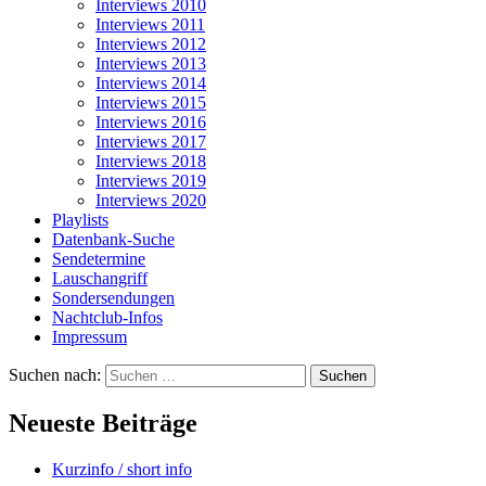
Interviews 2010
Interviews 2011
Interviews 2012
Interviews 2013
Interviews 2014
Interviews 2015
Interviews 2016
Interviews 2017
Interviews 2018
Interviews 2019
Interviews 2020
Playlists
Datenbank-Suche
Sendetermine
Lauschangriff
Sondersendungen
Nachtclub-Infos
Impressum
Suchen nach:
Neueste Beiträge
Kurzinfo / short info